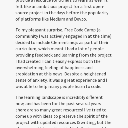
provide a resource for others to learn as well. It
felt like an ambitious project for a first open-
source project in the days before the popularity
of platforms like Medium and Dev.to.
To my pleasant surprise, Free Code Camp (a
community I was actively engaged in at the time)
decided to include Clementine.js as part of their
curriculum, which meant I had a lot of people
providing feedback and learning from the project
I had created. I can't easily express both the
overwhelming feeling of happiness and
trepidation at this news. Despite a heightened
sense of anxiety, it was a great experience and I
was able to help many people learn to code.
The learning landscape is incredibly different
now, and has been for the past several years --
there are so many great resources! I've tried to
come up with ideas to preserve the spirit of the
project with updated resources & writing, but the