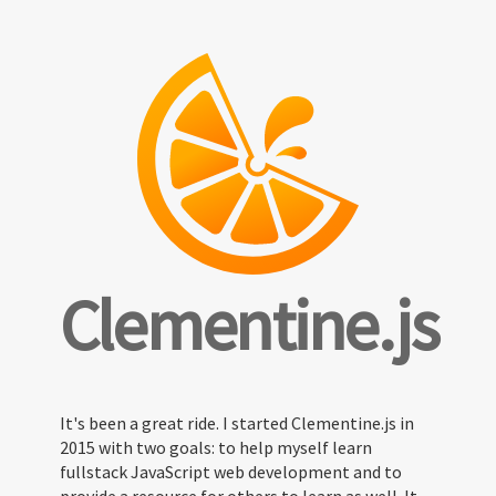
Clementine.js
It's been a great ride. I started Clementine.js in
2015 with two goals: to help myself learn
fullstack JavaScript web development and to