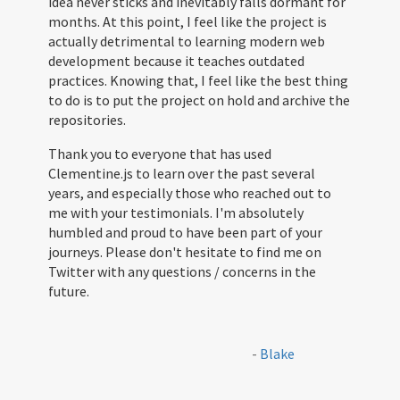
idea never sticks and inevitably falls dormant for
months. At this point, I feel like the project is
actually detrimental to learning modern web
development because it teaches outdated
practices. Knowing that, I feel like the best thing
to do is to put the project on hold and archive the
repositories.
Thank you to everyone that has used
Clementine.js to learn over the past several
years, and especially those who reached out to
me with your testimonials. I'm absolutely
humbled and proud to have been part of your
journeys. Please don't hesitate to find me on
Twitter with any questions / concerns in the
future.
-
Blake